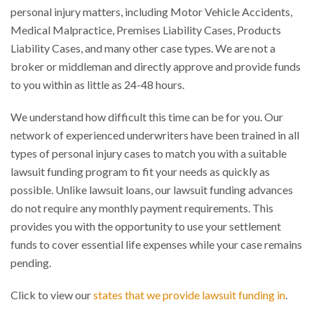
personal injury matters, including Motor Vehicle Accidents,
Medical Malpractice, Premises Liability Cases, Products
Liability Cases, and many other case types. We are not a
broker or middleman and directly approve and provide funds
to you within as little as 24-48 hours.
We understand how difficult this time can be for you. Our
network of experienced underwriters have been trained in all
types of personal injury cases to match you with a suitable
lawsuit funding program to fit your needs as quickly as
possible. Unlike lawsuit loans, our lawsuit funding advances
do not require any monthly payment requirements. This
provides you with the opportunity to use your settlement
funds to cover essential life expenses while your case remains
pending.
Click to view our
states that we provide lawsuit funding in
.