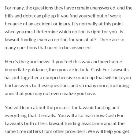
For many, the questions they have remain unanswered, and the
bills and debt can pile up if you find yourself out of work
because of an accident or injury. It’s normally at this point
when you must determine which option is right for you. Is
lawsuit funding even an option for you at all? There are so
many questions that need to be answered.
Here’s the good news: If you feel this way and need some
immediate guidance, then you are in luck. Cash For Lawsuits
has put together a comprehensive roadmap that will help you
find answers to these questions and so many more, including
ones that you may not even realize you have.
You will learn about the process for lawsuit funding and
everything that it entails. You will also learn how Cash For
Lawsuits both offers lawsuit funding assistance and at the
same time differs from other providers. We will help you get