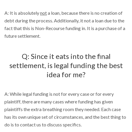
A: It is absolutely
not
a loan, because there is no creation of
debt during the process. Additionally, it not a loan due to the
fact that this is Non-Recourse funding in. It is a purchase of a
future settlement.
Q: Since it eats into the final
settlement, is legal funding the best
idea for me?
A: While legal funding is not for every case or for every
plaintiff, there are many cases where funding has given
plaintiffs the extra breathing room they needed. Each case
has its own unique set of circumstances, and the best thing to
do is to contact us to discuss specifics.