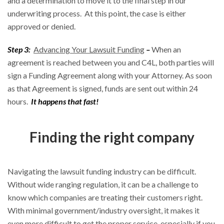
and a determination to move it to the final step in our
underwriting process. At this point, the case is either
approved or denied.
Step 3:
Advancing Your Lawsuit Funding
–
When an
agreement is reached between you and C4L, both parties will
sign a Funding Agreement along with your Attorney. As soon
as that Agreement is signed, funds are sent out within 24
hours.
It happens that fast!
Finding the right company
Navigating the lawsuit funding industry can be difficult.
Without wide ranging regulation, it can be a challenge to
know which companies are treating their customers right.
With minimal government/industry oversight, it makes it
even more difficult to get the proper service, especially if you