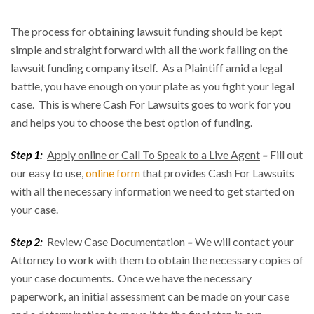
The process for obtaining lawsuit funding should be kept
simple and straight forward with all the work falling on the
lawsuit funding company itself. As a Plaintiff amid a legal
battle, you have enough on your plate as you fight your legal
case. This is where Cash For Lawsuits goes to work for you
and helps you to choose the best option of funding.
Step 1:
Apply online or Call To Speak to a Live Agent
–
Fill out
our easy to use,
online form
that provides Cash For Lawsuits
with all the necessary information we need to get started on
your case.
Step 2:
Review Case Documentation
–
We will contact your
Attorney to work with them to obtain the necessary copies of
your case documents. Once we have the necessary
paperwork, an initial assessment can be made on your case