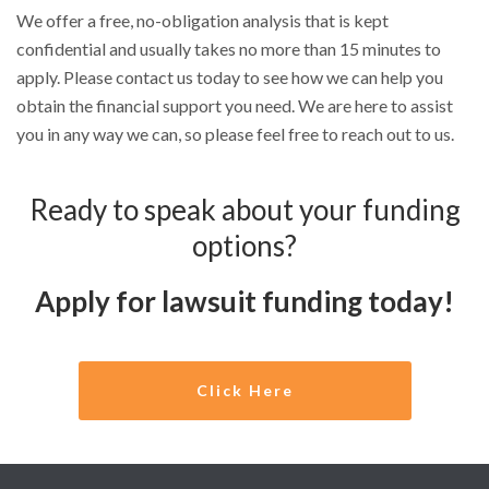
We offer a free, no-obligation analysis that is kept
confidential and usually takes no more than 15 minutes to
apply. Please contact us today to see how we can help you
obtain the financial support you need. We are here to assist
you in any way we can, so please feel free to reach out to us.
Ready to speak about your funding
options?
Apply for lawsuit funding today!
Click Here