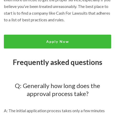
believe you’ve been treated unreasonably. The best place to
start is to find a company like Cash For Lawsuits that adheres
to a list of best practices and rules.
Apply Now
Frequently asked questions
Q: Generally how long does the
approval process take?
A: The initial application process takes only a few minutes