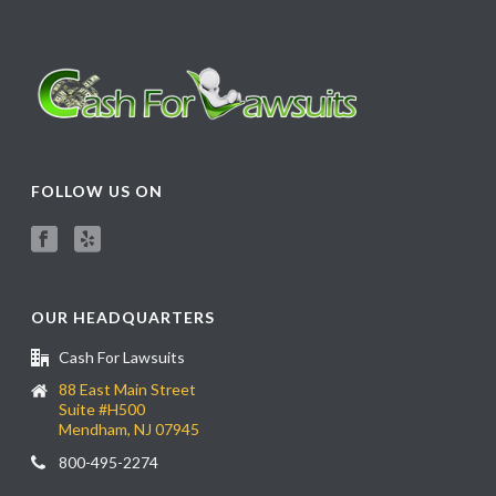
FOLLOW US ON
OUR HEADQUARTERS
Cash For Lawsuits
88 East Main Street
Suite #H500
Mendham, NJ 07945
800-495-2274