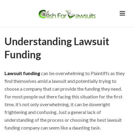
Understanding Lawsuit
Funding
Lawsuit funding
can be overwhelming to Plaintiffs as they
find themselves amid a lawsuit and potentially trying to
choose a company that can provide the funding they need.
For most people out there facing this situation for the first
time, it’s not only overwhelming, it can be downright
frightening and confusing. Just a general lack of
understanding of the process or choosing the best lawsuit
funding company can seem like a daunting task.