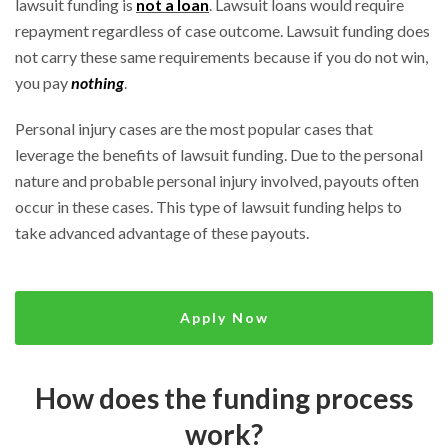
lawsuit funding is
not a loan
. Lawsuit loans would require
repayment regardless of case outcome. Lawsuit funding does
not carry these same requirements because if you do not win,
you pay
nothing
.
Personal injury cases are the most popular cases that
leverage the benefits of lawsuit funding. Due to the personal
nature and probable personal injury involved, payouts often
occur in these cases. This type of lawsuit funding helps to
take advanced advantage of these payouts.
Apply Now
How does the funding process
work?