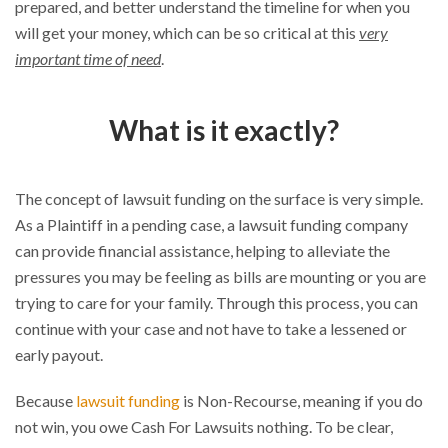
prepared, and better understand the timeline for when you
will get your money, which can be so critical at this
very
important time of need
.
What is it exactly?
The concept of lawsuit funding on the surface is very simple.
As a Plaintiff in a pending case, a lawsuit funding company
can provide financial assistance, helping to alleviate the
pressures you may be feeling as bills are mounting or you are
trying to care for your family. Through this process, you can
continue with your case and not have to take a lessened or
early payout.
Because
lawsuit funding
is Non-Recourse, meaning if you do
not win, you owe Cash For Lawsuits nothing. To be clear,