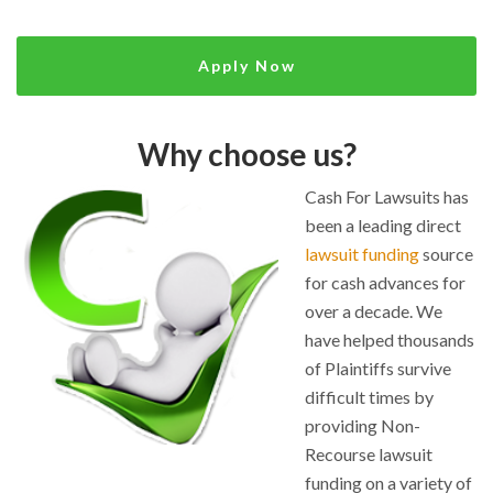
Apply Now
Why choose us?
Cash For Lawsuits has
been a leading direct
lawsuit funding
source
for cash advances for
over a decade. We
have helped thousands
of Plaintiffs survive
difficult times by
providing Non-
Recourse lawsuit
funding on a variety of