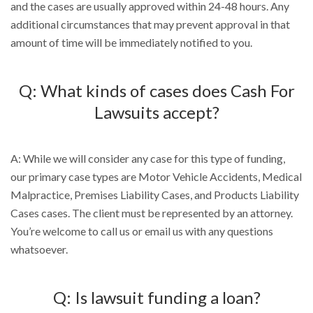
and the cases are usually approved within 24-48 hours. Any
additional circumstances that may prevent approval in that
amount of time will be immediately notified to you.
Q: What kinds of cases does Cash For
Lawsuits accept?
A: While we will consider any case for this type of funding,
our primary case types are Motor Vehicle Accidents, Medical
Malpractice, Premises Liability Cases, and Products Liability
Cases cases. The client must be represented by an attorney.
You’re welcome to call us or email us with any questions
whatsoever.
Q: Is lawsuit funding a loan?